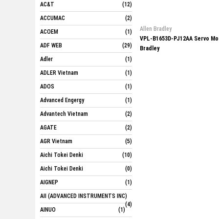
AC&T
(12)
ACCUMAC
(2)
Allen Bradley
ACOEM
(1)
VPL-B1653D-PJ12AA Servo Mot
ADF WEB
(29)
Bradley
Adler
(1)
ADLER Vietnam
(1)
ADOS
(1)
Advanced Engergy
(1)
Advantech Vietnam
(2)
AGATE
(2)
AGR Vietnam
(5)
Aichi Tokei Denki
(10)
Aichi Tokei Denki
(0)
AIGNEP
(1)
AII (ADVANCED INSTRUMENTS INC)
(4)
AINUO
(1)