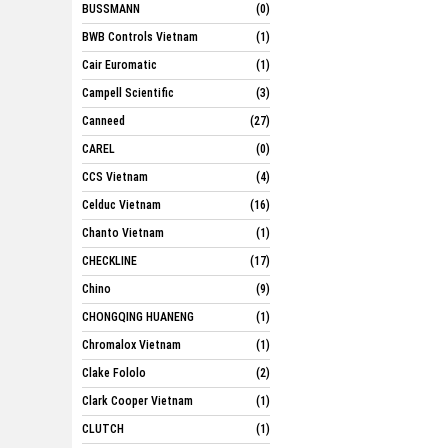
BUSSMANN
(0)
BWB Controls Vietnam
(1)
Cair Euromatic
(1)
Campell Scientific
(3)
Canneed
(27)
CAREL
(0)
CCS Vietnam
(4)
Celduc Vietnam
(16)
Chanto Vietnam
(1)
CHECKLINE
(17)
Chino
(9)
CHONGQING HUANENG
(1)
Chromalox Vietnam
(1)
Clake Fololo
(2)
Clark Cooper Vietnam
(1)
CLUTCH
(1)