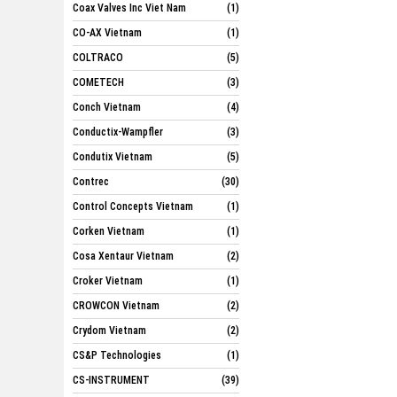
Coax Valves Inc Viet Nam
(1)
CO-AX Vietnam
(1)
COLTRACO
(5)
COMETECH
(3)
Conch Vietnam
(4)
Conductix-Wampfler
(3)
Condutix Vietnam
(5)
Contrec
(30)
Control Concepts Vietnam
(1)
Corken Vietnam
(1)
Cosa Xentaur Vietnam
(2)
Croker Vietnam
(1)
CROWCON Vietnam
(2)
Crydom Vietnam
(2)
CS&P Technologies
(1)
CS-INSTRUMENT
(39)