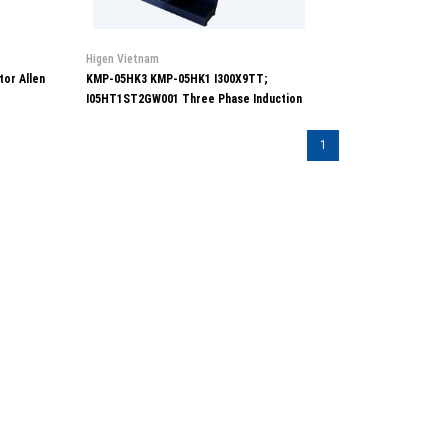
Higen Vietnam
or Allen
KMP-05HK3 KMP-05HK1 I300X9TT;
I05HT1ST2GW001 Three Phase Induction
Motor Higen
1