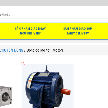
SẢN PHẨM GIAO NGAY
SẢN PHẨM GIAO SỚM
NOW DELIVERY
EARLY DELIVERY
 CHUYỂN ĐỘNG
/
Động cơ Mô tơ - Motors
( 1 )