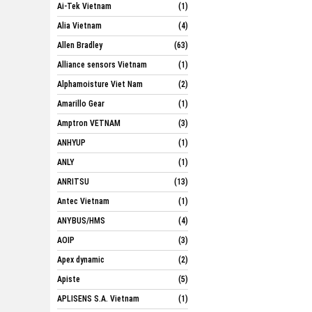
Ai-Tek Vietnam
(1)
Alia Vietnam
(4)
Allen Bradley
(63)
Alliance sensors Vietnam
(1)
Alphamoisture Viet Nam
(2)
Amarillo Gear
(1)
Amptron VETNAM
(3)
ANHYUP
(1)
ANLY
(1)
ANRITSU
(13)
Antec Vietnam
(1)
ANYBUS/HMS
(4)
AOIP
(3)
Apex dynamic
(2)
Apiste
(5)
APLISENS S.A. Vietnam
(1)