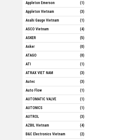
Appleton Emerson
(1)
Appleton Vietnam
(3)
Asahi Gauge Vietnam
(1)
ASCO Vietnam
(4)
ASKER
(5)
Asker
(0)
ATAGO
(0)
ATI
(1)
ATRAX VIET NAM
(3)
Autec
(3)
Auto Flow
(1)
AUTOMATIC VALVE
(1)
AUTONICS
(1)
AUTROL
(3)
AZBIL Vietnam
(4)
B&C Electronics Vietnam
(2)