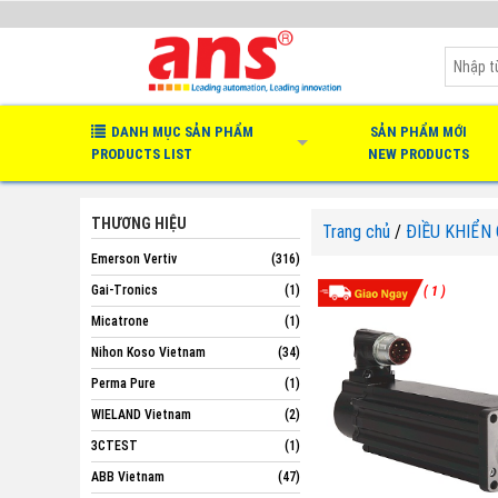
DANH MỤC SẢN PHẨM
SẢN PHẨM MỚI
PRODUCTS LIST
NEW PRODUCTS
THƯƠNG HIỆU
Trang chủ
/
ĐIỀU KHIỂN
Emerson Vertiv
(316)
Gai-Tronics
(1)
( 1 )
Micatrone
(1)
Nihon Koso Vietnam
(34)
Perma Pure
(1)
WIELAND Vietnam
(2)
3CTEST
(1)
ABB Vietnam
(47)