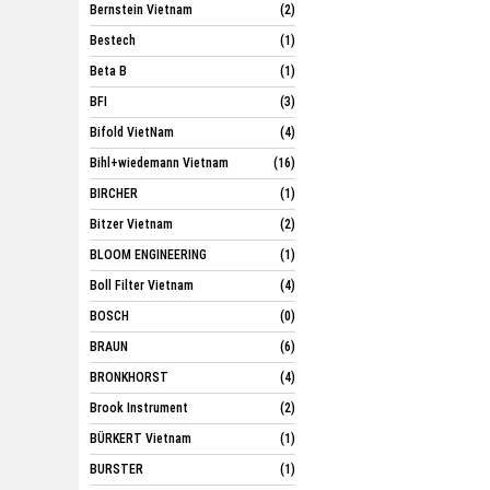
Bernstein Vietnam
(2)
Bestech
(1)
Beta B
(1)
BFI
(3)
Bifold VietNam
(4)
Bihl+wiedemann Vietnam
(16)
BIRCHER
(1)
Bitzer Vietnam
(2)
BLOOM ENGINEERING
(1)
Boll Filter Vietnam
(4)
BOSCH
(0)
BRAUN
(6)
BRONKHORST
(4)
Brook Instrument
(2)
BÜRKERT Vietnam
(1)
BURSTER
(1)