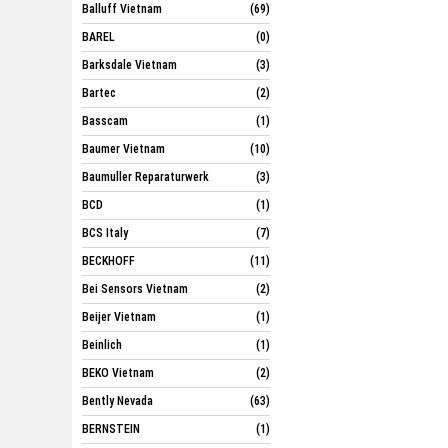
Balluff Vietnam
(69)
BAREL
(0)
Barksdale Vietnam
(3)
Bartec
(2)
Basscam
(1)
Baumer Vietnam
(10)
Baumuller Reparaturwerk
(3)
BCD
(1)
BCS Italy
(7)
BECKHOFF
(11)
Bei Sensors Vietnam
(2)
Beijer Vietnam
(1)
Beinlich
(1)
BEKO Vietnam
(2)
Bently Nevada
(63)
BERNSTEIN
(1)