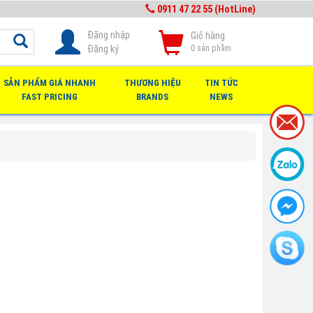
0911 47 22 55 (HotLine)
Đăng nhập
Giỏ hàng
Đăng ký
0
sản phầm
SẢN PHẨM GIÁ NHANH
THƯƠNG HIỆU
TIN TỨC
FAST PRICING
BRANDS
NEWS