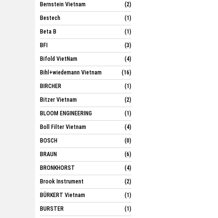
Bernstein Vietnam
(2)
Bestech
(1)
Beta B
(1)
BFI
(3)
Bifold VietNam
(4)
Bihl+wiedemann Vietnam
(16)
BIRCHER
(1)
Bitzer Vietnam
(2)
BLOOM ENGINEERING
(1)
Boll Filter Vietnam
(4)
BOSCH
(0)
BRAUN
(6)
BRONKHORST
(4)
Brook Instrument
(2)
BÜRKERT Vietnam
(1)
BURSTER
(1)