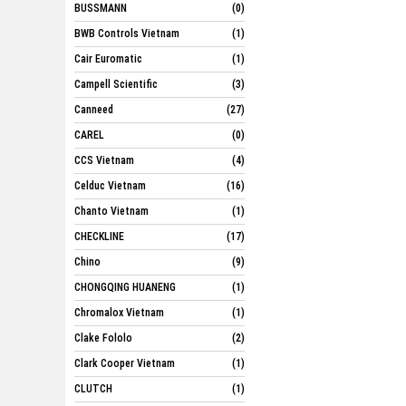
BUSSMANN
(0)
BWB Controls Vietnam
(1)
Cair Euromatic
(1)
Campell Scientific
(3)
Canneed
(27)
CAREL
(0)
CCS Vietnam
(4)
Celduc Vietnam
(16)
Chanto Vietnam
(1)
CHECKLINE
(17)
Chino
(9)
CHONGQING HUANENG
(1)
Chromalox Vietnam
(1)
Clake Fololo
(2)
Clark Cooper Vietnam
(1)
CLUTCH
(1)