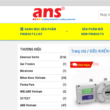
DANH MỤC SẢN PHẨM
SẢN PHẨM MỚI
PRODUCTS LIST
NEW PRODUCTS
THƯƠNG HIỆU
Trang chủ
/
ĐIỀU KHIỂN
Emerson Vertiv
(316)
Gai-Tronics
(1)
( 1 )
Micatrone
(1)
Nihon Koso Vietnam
(34)
Perma Pure
(1)
WIELAND Vietnam
(2)
3CTEST
(1)
ABB Vietnam
(47)