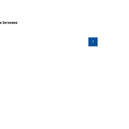
ox Servomex
1