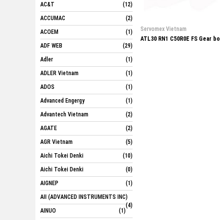
AC&T
(12)
ACCUMAC
(2)
Servomex Vietnam
ACOEM
(1)
ATL30 RN1 C50R0E FS Gear b
ADF WEB
(29)
Adler
(1)
ADLER Vietnam
(1)
ADOS
(1)
Advanced Engergy
(1)
Advantech Vietnam
(2)
AGATE
(2)
AGR Vietnam
(5)
Aichi Tokei Denki
(10)
Aichi Tokei Denki
(0)
AIGNEP
(1)
AII (ADVANCED INSTRUMENTS INC)
(4)
AINUO
(1)