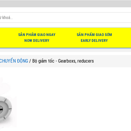
SẢN PHẨM GIAO NGAY
SẢN PHẨM GIAO SỚM
NOW DELIVERY
EARLY DELIVERY
 CHUYỂN ĐỘNG
/
Bộ giảm tốc - Gearboxs, reducers