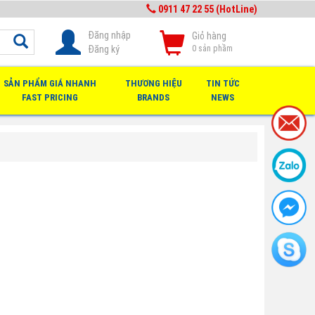
0911 47 22 55 (HotLine)
Đăng nhập
Giỏ hàng
Đăng ký
0
sản phầm
SẢN PHẨM GIÁ NHANH
THƯƠNG HIỆU
TIN TỨC
FAST PRICING
BRANDS
NEWS