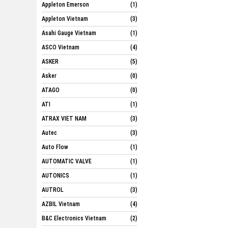
Appleton Emerson
(1)
Appleton Vietnam
(3)
Asahi Gauge Vietnam
(1)
ASCO Vietnam
(4)
ASKER
(5)
Asker
(0)
ATAGO
(0)
ATI
(1)
ATRAX VIET NAM
(3)
Autec
(3)
Auto Flow
(1)
AUTOMATIC VALVE
(1)
AUTONICS
(1)
AUTROL
(3)
AZBIL Vietnam
(4)
B&C Electronics Vietnam
(2)