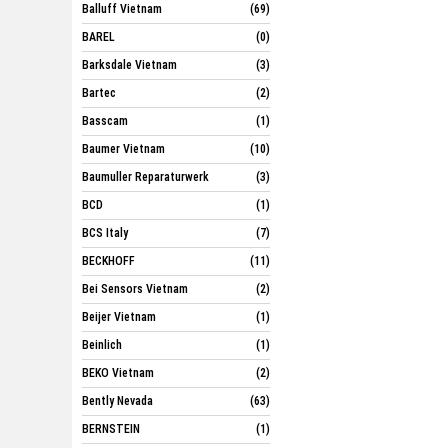
Balluff Vietnam
(69)
BAREL
(0)
Barksdale Vietnam
(3)
Bartec
(2)
Basscam
(1)
Baumer Vietnam
(10)
Baumuller Reparaturwerk
(3)
BCD
(1)
BCS Italy
(7)
BECKHOFF
(11)
Bei Sensors Vietnam
(2)
Beijer Vietnam
(1)
Beinlich
(1)
BEKO Vietnam
(2)
Bently Nevada
(63)
BERNSTEIN
(1)