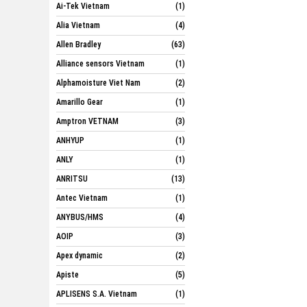
Ai-Tek Vietnam
(1)
Alia Vietnam
(4)
Allen Bradley
(63)
Alliance sensors Vietnam
(1)
Alphamoisture Viet Nam
(2)
Amarillo Gear
(1)
Amptron VETNAM
(3)
ANHYUP
(1)
ANLY
(1)
ANRITSU
(13)
Antec Vietnam
(1)
ANYBUS/HMS
(4)
AOIP
(3)
Apex dynamic
(2)
Apiste
(5)
APLISENS S.A. Vietnam
(1)