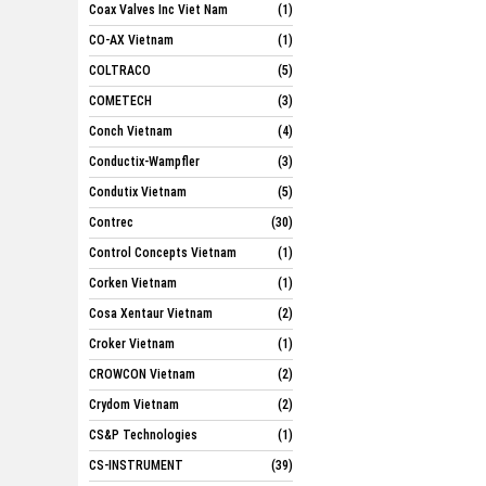
Coax Valves Inc Viet Nam
(1)
CO-AX Vietnam
(1)
COLTRACO
(5)
COMETECH
(3)
Conch Vietnam
(4)
Conductix-Wampfler
(3)
Condutix Vietnam
(5)
Contrec
(30)
Control Concepts Vietnam
(1)
Corken Vietnam
(1)
Cosa Xentaur Vietnam
(2)
Croker Vietnam
(1)
CROWCON Vietnam
(2)
Crydom Vietnam
(2)
CS&P Technologies
(1)
CS-INSTRUMENT
(39)